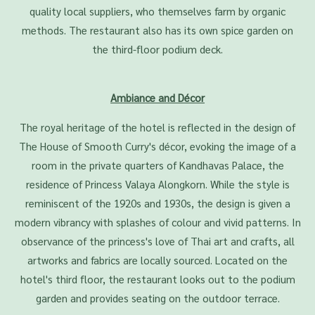
quality local suppliers, who themselves farm by organic
methods. The restaurant also has its own spice garden on
the third-floor podium deck.
Ambiance and Décor
The royal heritage of the hotel is reflected in the design of
The House of Smooth Curry's décor, evoking the image of a
room in the private quarters of Kandhavas Palace, the
residence of Princess Valaya Alongkorn. While the style is
reminiscent of the 1920s and 1930s, the design is given a
modern vibrancy with splashes of colour and vivid patterns. In
observance of the princess's love of Thai art and crafts, all
artworks and fabrics are locally sourced. Located on the
hotel's third floor, the restaurant looks out to the podium
garden and provides seating on the outdoor terrace.