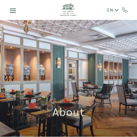
Skip to main content
EN
About