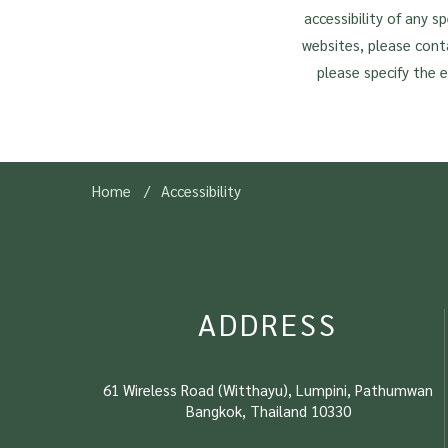
accessibility of any s
websites, please cont
please specify the 
Home
Accessibility
ADDRESS
61 Wireless Road (Witthayu), Lumpini, Pathumwan
Bangkok, Thailand 10330