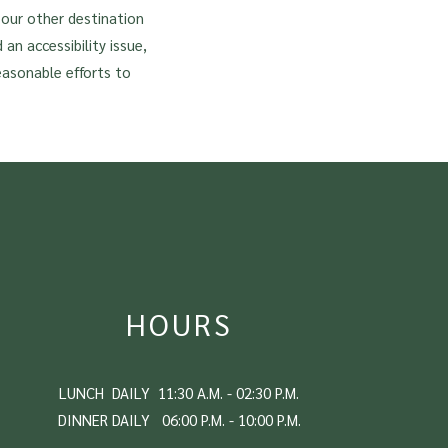
f our other destination
 an accessibility issue,
easonable efforts to
HOURS
LUNCH DAILY 11:30 A.M. - 02:30 P.M.
DINNER DAILY 06:00 P.M. - 10:00 P.M.