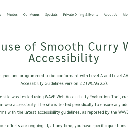
e
Photos
Our Menus
Specials
Private Dining & Events
About Us
Mee
use of Smooth Curry 
Accessibility
signed and programmed to be conformant with Level A and Level A
Accessibility Guidelines version 2.2 (WCAG 2.2).
ire site was tested using WAVE Web Accessibility Evaluation Tool, cr
 in web accessibility. The site is tested periodically to ensure any a
rms with the latest accessibility guidelines, as reported by the WAVE
our efforts are ongoing. If, at any time, you have specific questions