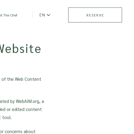
EN
t The Chef
RESERVE
Website
A of the Web Content
eated by WebAIM.org, a
dded or edited content
 tool.
 or concerns about