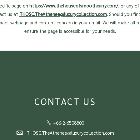
pecific page on
https://www.thehouseofsmoothcurry.com/
, or any o
act us at
THOSC.TheAthenee@luxurycollection.com
. Should you find
exact webpage and content concern in your email. We will make all r
ensure the page is accessible for your needs.
CONTACT US
+66-2-6508800
THOSC.TheAthenee@luxurycollection.com