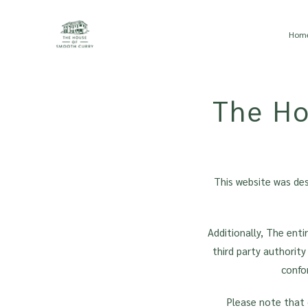
Skip to main content
Hom
The Ho
This website was de
Additionally, The ent
third party authority
confo
Please note that 