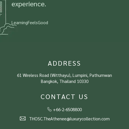
experience.
LearningFeelsGood
ADDRESS
61 Wireless Road (Witthayu), Lumpini, Pathumwan
Bangkok, Thailand 10330
CONTACT US
+66-2-6508800
THOSC.TheAthenee@luxurycollection.com