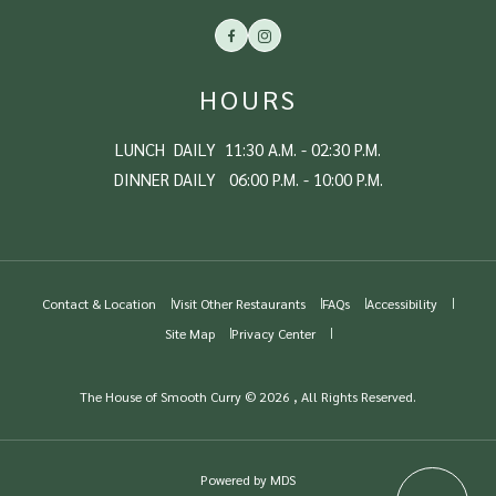
Facebook
Instagram
HOURS
LUNCH DAILY 11:30 A.M. - 02:30 P.M.
DINNER DAILY 06:00 P.M. - 10:00 P.M.
Contact & Location
Visit Other Restaurants
FAQs
Accessibility
Site Map
Privacy Center
The House of Smooth Curry © 2026 , All Rights Reserved.
Powered by MDS