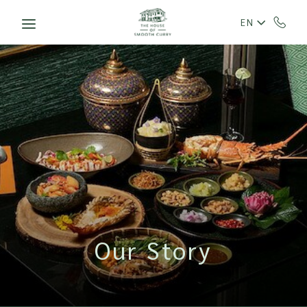
Skip to main content
EN
Our Story