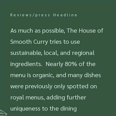
Reviews/press Headline
As much as possible, The House of
Smooth Curry tries to use
sustainable, local, and regional
ingredients. Nearly 80% of the
menu is organic, and many dishes
were previously only spotted on
royal menus, adding further
uniqueness to the dining